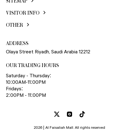
SITEMAP
VISITOR INFO
OTHER
ADDRESS
Olaya Street Riyadh, Saudi Arabia 12212
OUR TRADING HOURS
Saturday - Thursday:
10:00AM-11:00PM
Fridays:
2:00PM - 11:00PM
2026 | Al Faisaliah Mall. All rights reserved