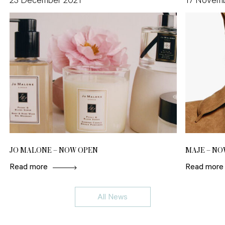
23 December 2021
17 Novem
JO MALONE – NOW OPEN
MAJE – NO
Read more
Read more
All News