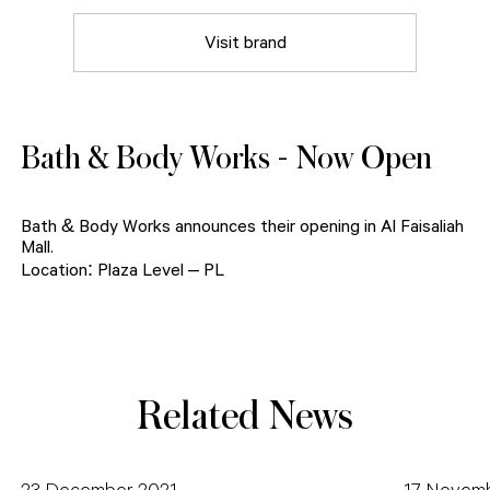
Visit brand
Bath & Body Works - Now Open
Bath & Body Works announces their opening in Al Faisaliah
Mall.
Location: Plaza Level – PL
Related News