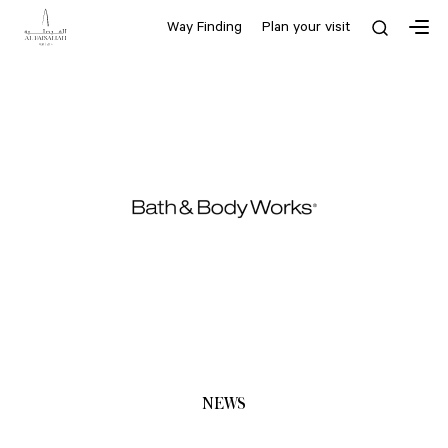
Way Finding
Plan your visit
NEWS