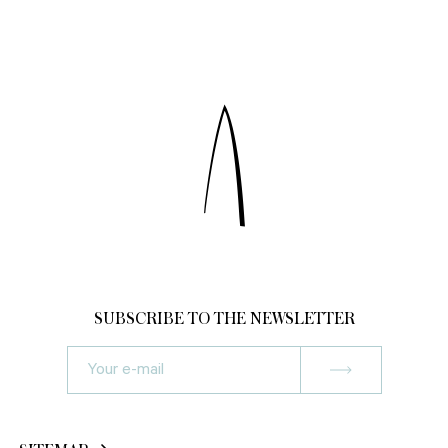
SUBSCRIBE TO THE NEWSLETTER