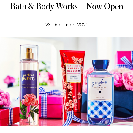
Bath & Body Works – Now Open
23 December 2021