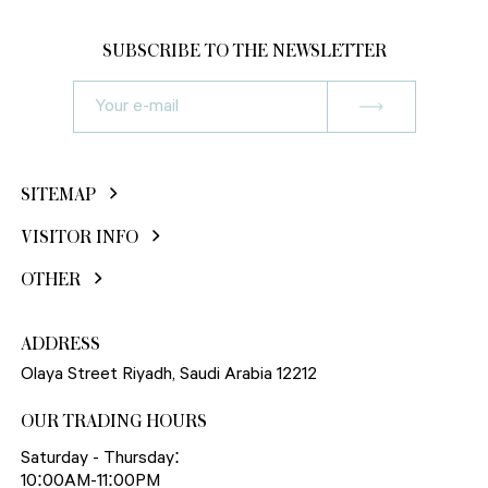
SUBSCRIBE TO THE NEWSLETTER
SITEMAP
VISITOR INFO
OTHER
ADDRESS
Olaya Street Riyadh, Saudi Arabia 12212
OUR TRADING HOURS
Saturday - Thursday:
10:00AM-11:00PM