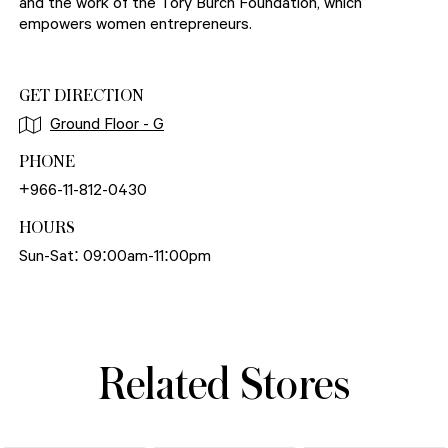
and the work of the Tory Burch Foundation, which
empowers women entrepreneurs.
GET DIRECTION
Ground Floor - G
PHONE
+966-11-812-0430
HOURS
Sun-Sat: 09:00am-11:00pm
Related Stores