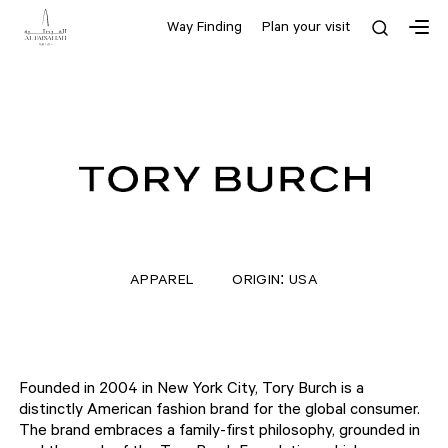
Way Finding
Plan your visit
APPAREL
ORIGIN: USA
Founded in 2004 in New York City, Tory Burch is a
distinctly American fashion brand for the global consumer.
The brand embraces a family-first philosophy, grounded in