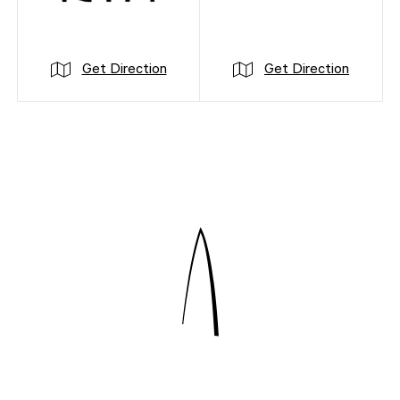
Get Direction
Get Direction