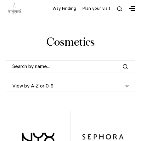
Way Finding
Plan your visit
Cosmetics
View by A-Z or 0-9