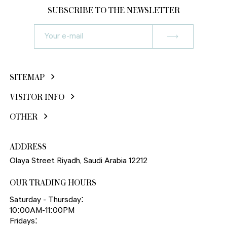
SUBSCRIBE TO THE NEWSLETTER
SITEMAP
VISITOR INFO
OTHER
ADDRESS
Olaya Street Riyadh, Saudi Arabia 12212
OUR TRADING HOURS
Saturday - Thursday:
10:00AM-11:00PM
Fridays: