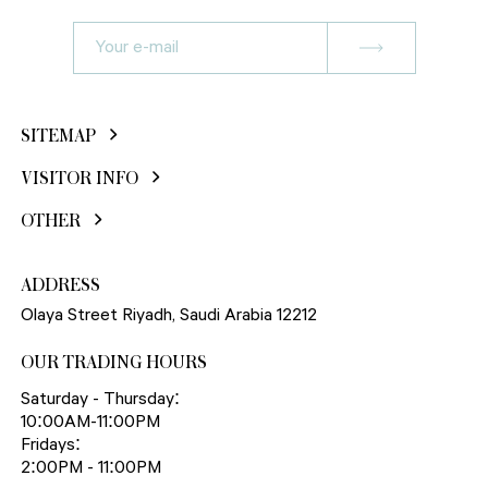
SITEMAP
VISITOR INFO
OTHER
ADDRESS
Olaya Street Riyadh, Saudi Arabia 12212
OUR TRADING HOURS
Saturday - Thursday:
10:00AM-11:00PM
Fridays:
2:00PM - 11:00PM