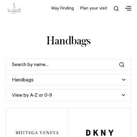
Way Finding
Plan your visit
Handbags
Handbags
View by A-Z or 0-9