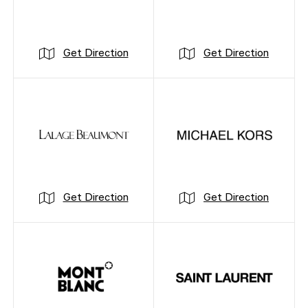
Get Direction
Get Direction
Get Direction
Get Direction