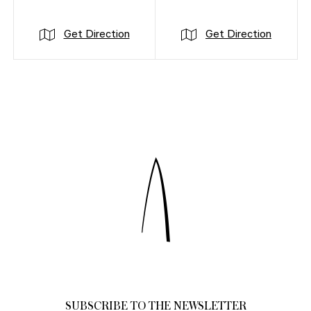
Get Direction
Get Direction
SUBSCRIBE TO THE NEWSLETTER