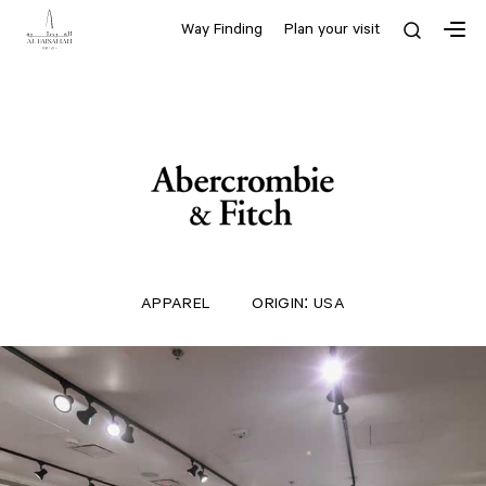
Way Finding
Plan your visit
APPAREL
ORIGIN: USA