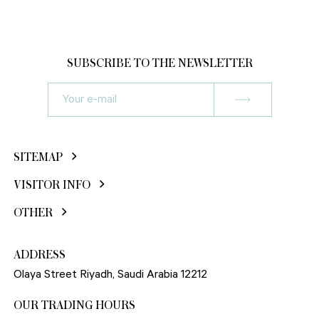
SUBSCRIBE TO THE NEWSLETTER
SITEMAP
VISITOR INFO
OTHER
ADDRESS
Olaya Street Riyadh, Saudi Arabia 12212
OUR TRADING HOURS