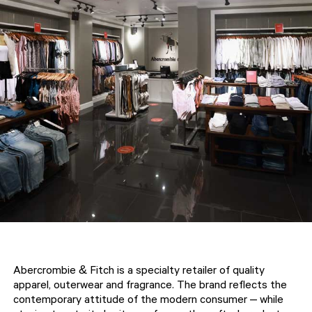
Abercrombie & Fitch is a specialty retailer of quality
apparel, outerwear and fragrance. The brand reflects the
contemporary attitude of the modern consumer – while