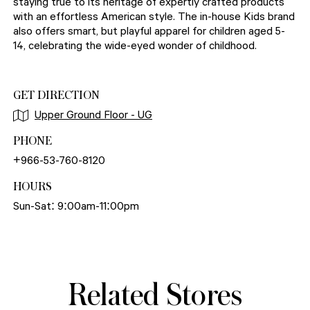
staying true to its heritage of expertly crafted products
with an effortless American style. The in-house Kids brand
also offers smart, but playful apparel for children aged 5-
14, celebrating the wide-eyed wonder of childhood.
GET DIRECTION
Upper Ground Floor - UG
PHONE
+966-53-760-8120
HOURS
Sun-Sat: 9:00am-11:00pm
Related Stores