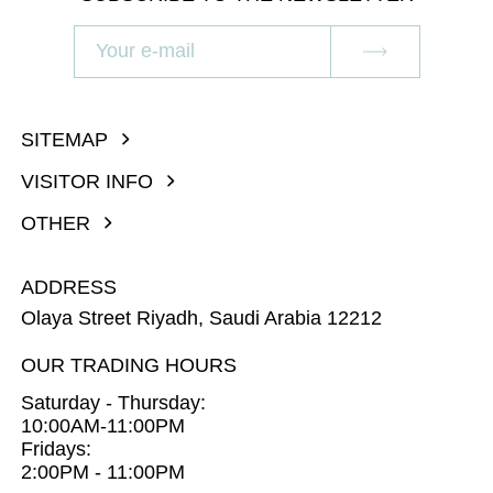
SITEMAP
VISITOR INFO
OTHER
ADDRESS
Olaya Street Riyadh, Saudi Arabia 12212
OUR TRADING HOURS
Saturday - Thursday:
10:00AM-11:00PM
Fridays:
2:00PM - 11:00PM