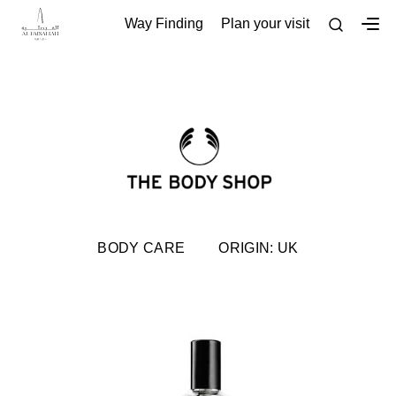
Way Finding
Plan your visit
BODY CARE
ORIGIN: UK