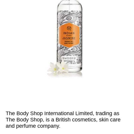
The Body Shop International Limited, trading as
The Body Shop, is a British cosmetics, skin care
and perfume company.