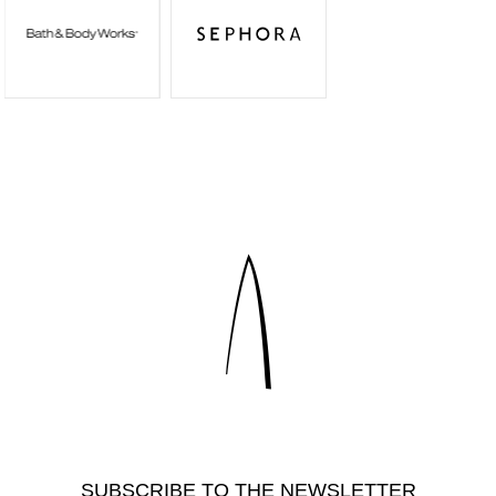
SUBSCRIBE TO THE NEWSLETTER