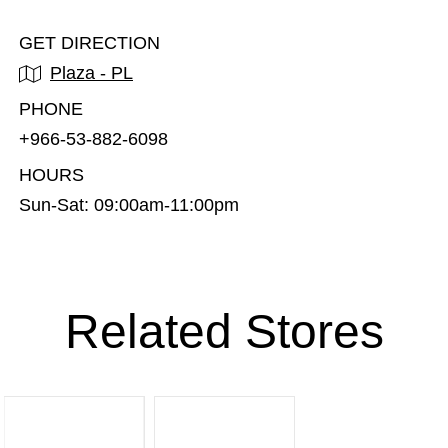
GET DIRECTION
Plaza - PL
PHONE
+966-53-882-6098
HOURS
Sun-Sat: 09:00am-11:00pm
Related Stores