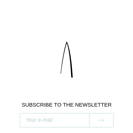
SUBSCRIBE TO THE NEWSLETTER