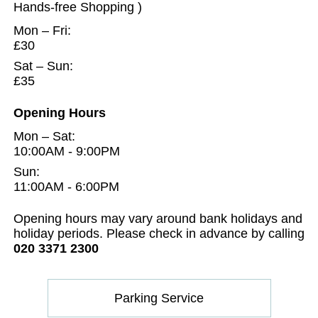
Hands-free Shopping )
Mon – Fri:
£30
Sat – Sun:
£35
Opening Hours
Mon – Sat:
10:00AM - 9:00PM
Sun:
11:00AM - 6:00PM
Opening hours may vary around bank holidays and
holiday periods. Please check in advance by calling
020 3371 2300
Parking Service