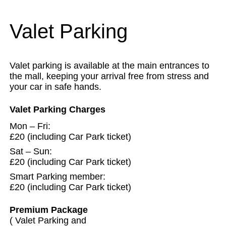
Valet Parking
Valet parking is available at the main entrances to
the mall, keeping your arrival free from stress and
your car in safe hands.
Valet Parking Charges
Mon – Fri:
£20 (including Car Park ticket)
Sat – Sun:
£20 (including Car Park ticket)
Smart Parking member:
£20 (including Car Park ticket)
Premium Package
( Valet Parking and