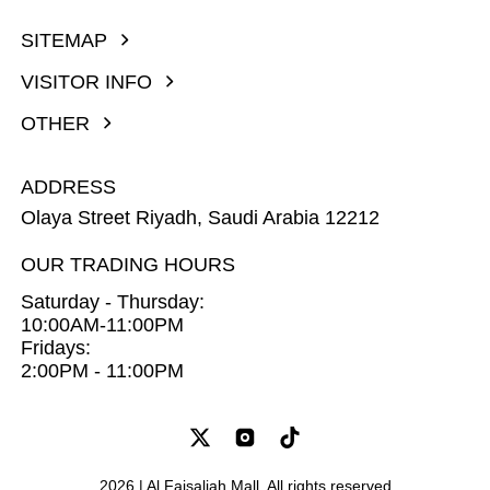
SITEMAP
VISITOR INFO
OTHER
ADDRESS
Olaya Street Riyadh, Saudi Arabia 12212
OUR TRADING HOURS
Saturday - Thursday:
10:00AM-11:00PM
Fridays:
2:00PM - 11:00PM
2026 | Al Faisaliah Mall. All rights reserved