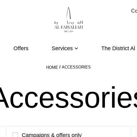
Co
Offers
Services
The District Al
ACCESSORIES
HOME
Accessorie
Campaigns & offers only