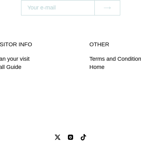
ISITOR INFO
OTHER
an your visit
Terms and Conditio
ll Guide
Home