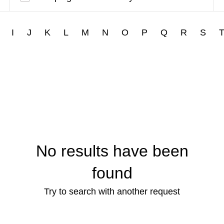
I
J
K
L
M
N
O
P
Q
R
S
No results have been
found
Try to search with another request