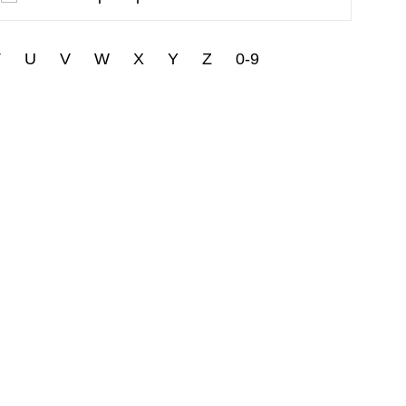
T
U
V
W
X
Y
Z
0-9