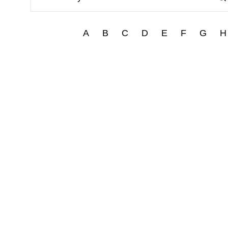
A
B
C
D
E
F
G
H