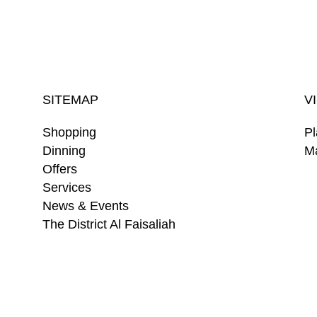
SITEMAP
V
Shopping
Pl
Dinning
Ma
Offers
Services
News & Events
The District Al Faisaliah