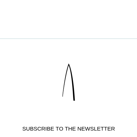
SUBSCRIBE TO THE NEWSLETTER