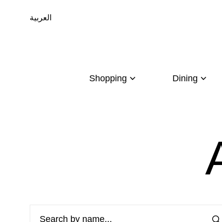
العربية
Shopping
Dining