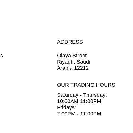
ADDRESS
ns
Olaya Street
Riyadh, Saudi
Arabia 12212
OUR TRADING HOURS
Saturday - Thursday:
10:00AM-11:00PM
Fridays:
2:00PM - 11:00PM