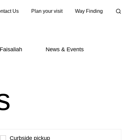
ntact Us
Plan your visit
Way Finding
 Faisaliah
News & Events
s
Curbside pickup