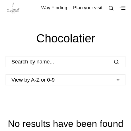
Way Finding
Plan your visit
Chocolatier
View by A-Z or 0-9
No results have been found