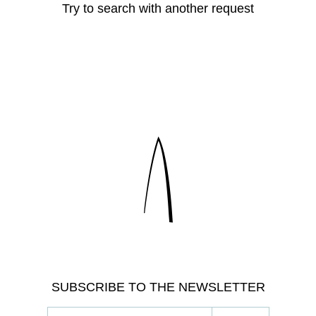
Try to search with another request
SUBSCRIBE TO THE NEWSLETTER