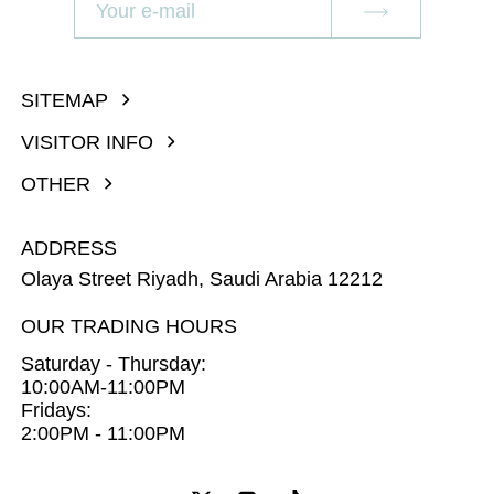
SITEMAP
VISITOR INFO
OTHER
ADDRESS
Olaya Street Riyadh, Saudi Arabia 12212
OUR TRADING HOURS
Saturday - Thursday:
10:00AM-11:00PM
Fridays:
2:00PM - 11:00PM