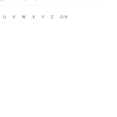
U
V
W
X
Y
Z
0-9