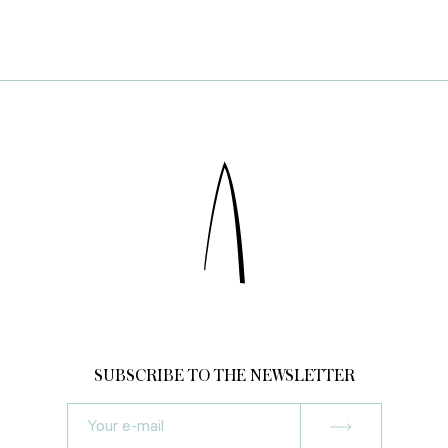
SUBSCRIBE TO THE NEWSLETTER