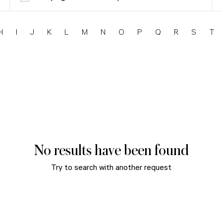
H
I
J
K
L
M
N
O
P
Q
R
S
T
No results have been found
Try to search with another request