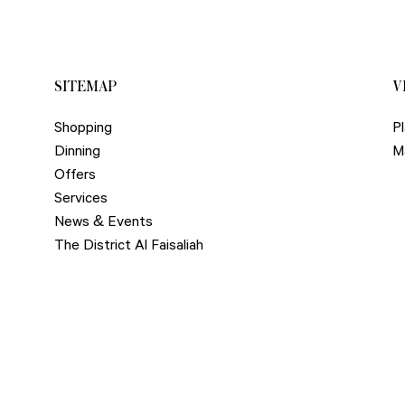
SITEMAP
V
Shopping
Pl
Dinning
M
Offers
Services
News & Events
The District Al Faisaliah