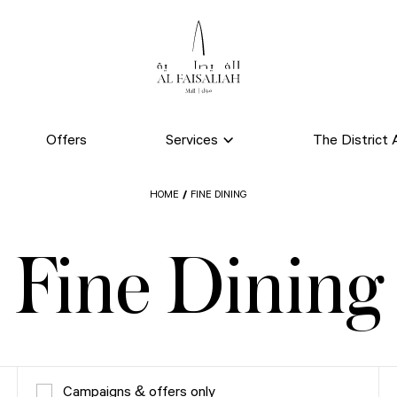
Offers
Services
The District A
HOME
FINE DINING
Fine Dining
Campaigns & offers only