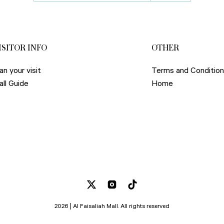
ISITOR INFO
OTHER
an your visit
Terms and Conditio
all Guide
Home
2026 | Al Faisaliah Mall. All rights reserved