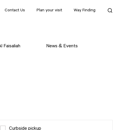
Contact Us
Plan your visit
Way Finding
l Faisaliah
News & Events
Curbside pickup