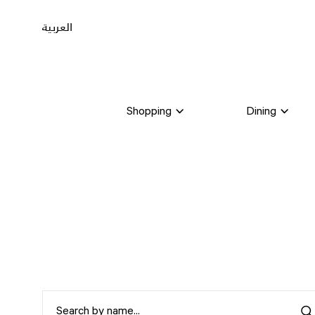
العربية
Shopping
Dining