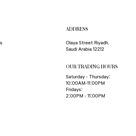
ADDRESS
ns
Olaya Street Riyadh,
Saudi Arabia 12212
OUR TRADING HOURS
Saturday - Thursday:
10:00AM-11:00PM
Fridays:
2:00PM - 11:00PM